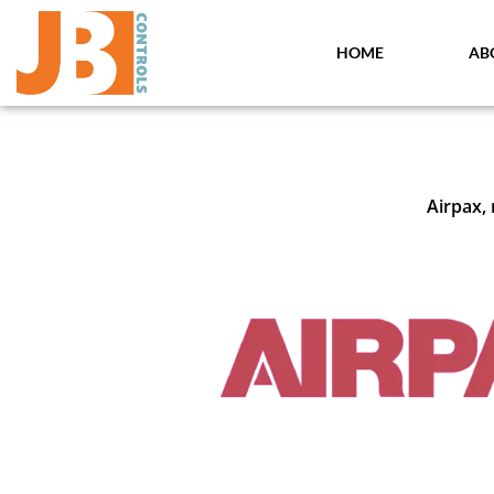
Skip
to
HOME
AB
content
Airpax,