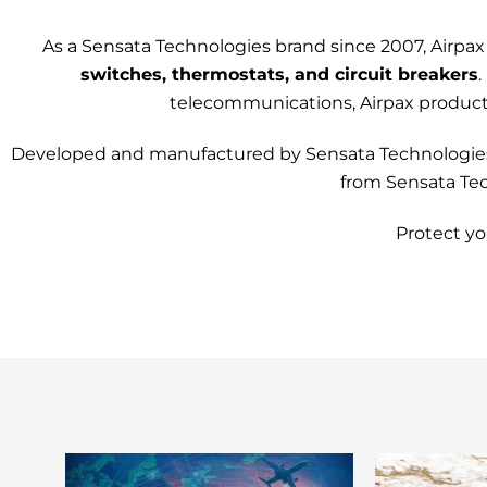
As a
Sensata Technologies
brand since 2007, Airpax
switches, thermostats, and circuit breakers
.
telecommunications, Airpax products 
Developed and manufactured by Sensata Technologies, y
from Sensata Tech
Protect yo