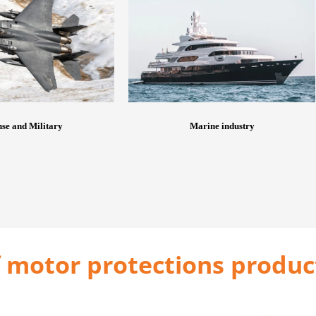
se and Military
Marine industry
 motor protections produc