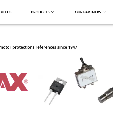
OUT US
PRODUCTS
OUR PARTNERS
 motor protections references since 1947