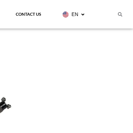
CONTACT US
EN
FR