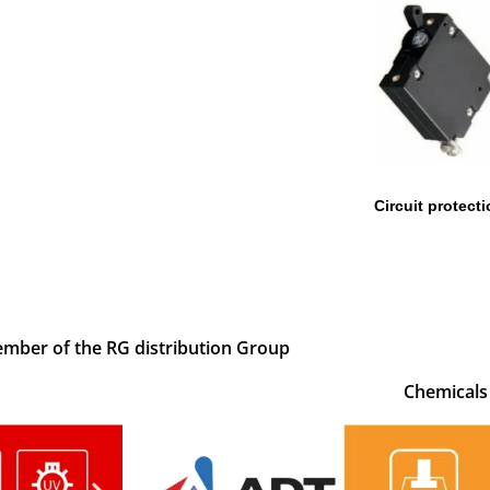
Circuit protect
mber of the RG distribution Group
Chemicals