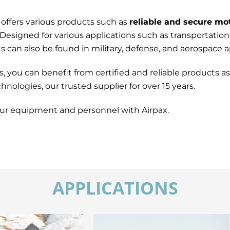
 offers various products such as
reliable and secure mo
 Designed for various applications such as transportation
can also be found in military, defense, and aerospace ap
ou can benefit from certified and reliable products as 
nologies, our trusted supplier for over 15 years.
ur equipment and personnel with Airpax.
APPLICATIONS