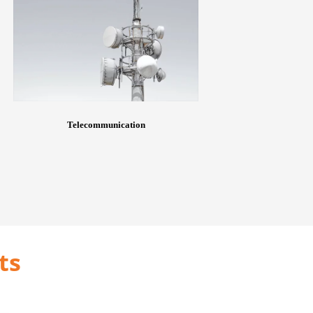
Telecommunication
ts