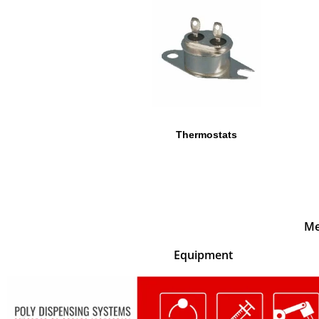
Thermostats
Me
Equipment