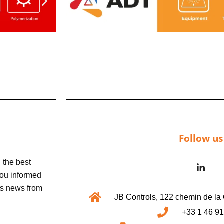
Follow us
 the best
 you informed
us news from
JB Controls, 122 chemin de 
+33 1 46 91