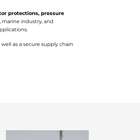
tor protections, pressure
, marine industry, and
plications.
well as a secure supply chain