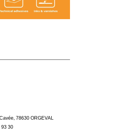
la Cavée, 78630 ORGEVAL
 93 30