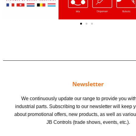
Newsletter
We continuously update our range to provide you with
industrial parts. Subscribing to our newsletter will keep
about promotional offers, new products, as well as vario
JB Controls (trade shows, events, etc.).