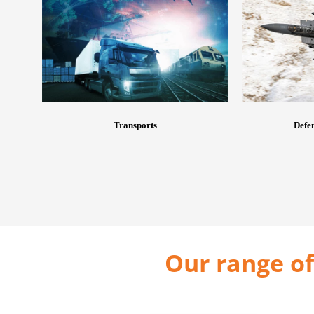
Transports
Defen
Our range of